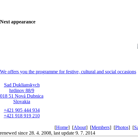
Next appearance
We offers you the programme for festive, cultural and social occasions
Sad Duklianskych
hrdinov 88/9
018 51 Nová Dubnica
Slovakia
+421 905 444 934
+421 918 919 210
[
Home
]
[
About
]
[
Members
]
[
Photos
]
[
S
renewed since 28. 4. 2008, last update 9. 7. 2014