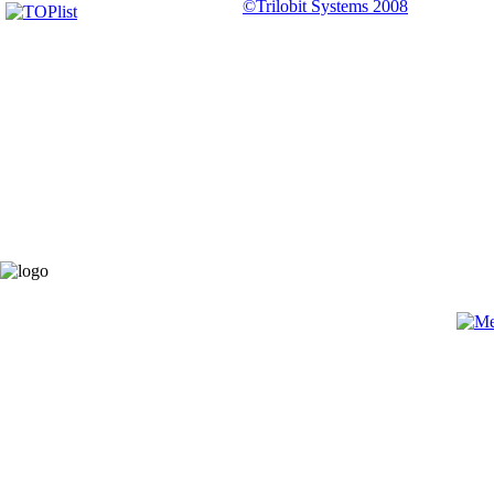
©Trilobit Systems 2008