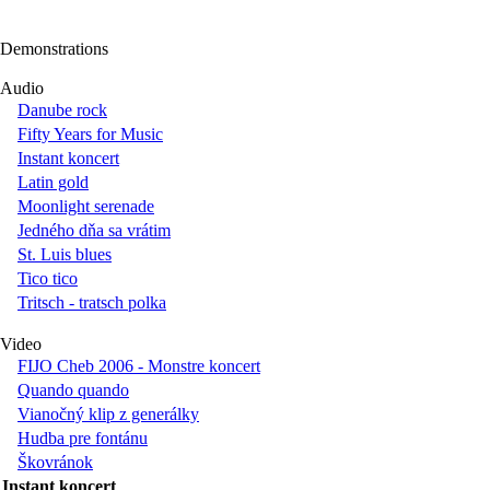
Demonstrations
Audio
Danube rock
Fifty Years for Music
Instant koncert
Latin gold
Moonlight serenade
Jedného dňa sa vrátim
St. Luis blues
Tico tico
Tritsch - tratsch polka
Video
FIJO Cheb 2006 - Monstre koncert
Quando quando
Vianočný klip z generálky
Hudba pre fontánu
Škovránok
Instant koncert