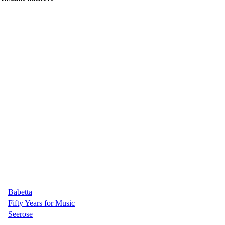
Babetta
Fifty Years for Music
Seerose