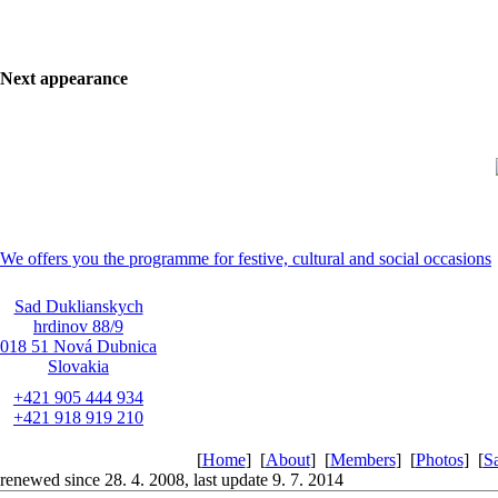
Next appearance
We offers you the programme for festive, cultural and social occasions
Sad Duklianskych
hrdinov 88/9
018 51 Nová Dubnica
Slovakia
+421 905 444 934
+421 918 919 210
[
Home
]
[
About
]
[
Members
]
[
Photos
]
[
S
renewed since 28. 4. 2008, last update 9. 7. 2014