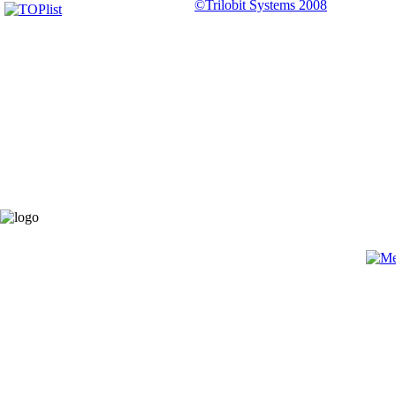
©Trilobit Systems 2008