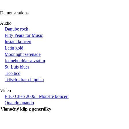
Demonstrations
Audio
Danube rock
Fifty Years for Music
Instant koncert
Latin gold
Moonlight serenade
Jedného dňa sa vrátim
St. Luis blues
Tico tico
Tritsch - tratsch polka
Video
FIJO Cheb 2006 - Monstre koncert
Quando quando
Vianočný klip z generálky