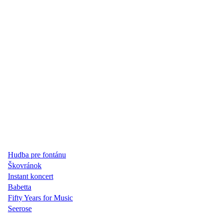
Hudba pre fontánu
Škovránok
Instant koncert
Babetta
Fifty Years for Music
Seerose